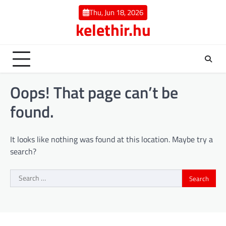
Skip
Thu, Jun 18, 2026
to
kelethir.hu
content
Oops! That page can’t be
found.
It looks like nothing was found at this location. Maybe try a
search?
Search
for: