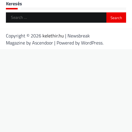
Keresés
Search
for:
Copyright © 2026
kelethir.hu
| Newsbreak
Magazine by
Ascendoor
| Powered by
WordPress
.