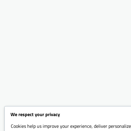
We respect your privacy
Cookies help us improve your experience, deliver personalize